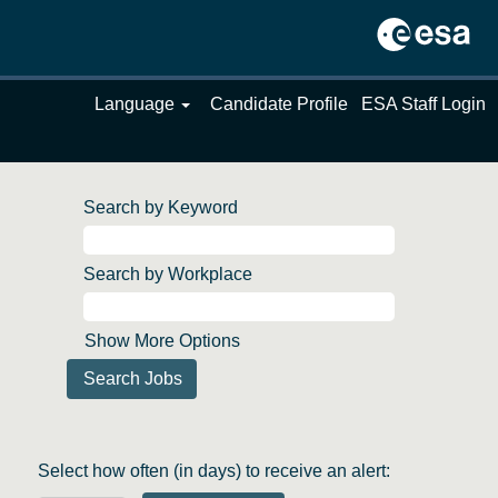
Language
Candidate Profile
ESA Staff Login
Search by Keyword
Search by Workplace
Show More Options
Select how often (in days) to receive an alert: