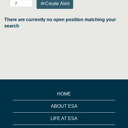
Create Alert
There are currently no open position matching your
search
HOME
ABOUT ESA
LIFE AT ESA