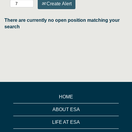
Create Alert
There are currently no open position matching your
search
HOME
ABOUT ESA
LIFE AT ESA