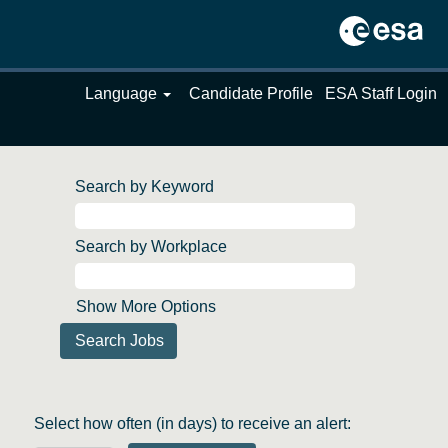
Language
Candidate Profile
ESA Staff Login
Search by Keyword
Search by Workplace
Show More Options
Select how often (in days) to receive an alert: