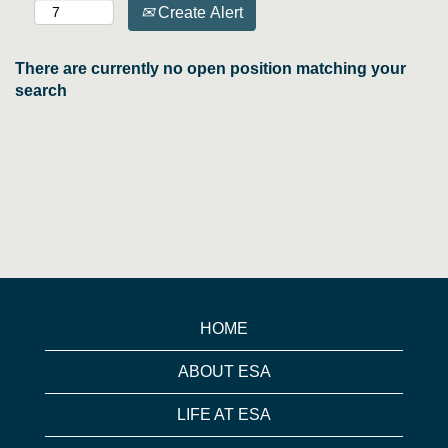
Create Alert
There are currently no open position matching your
search
HOME
ABOUT ESA
LIFE AT ESA