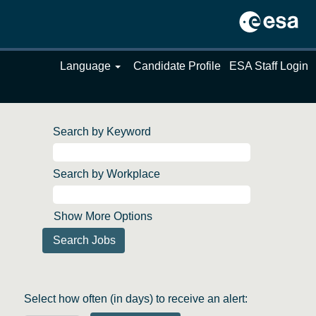
Language
Candidate Profile
ESA Staff Login
Search by Keyword
Search by Workplace
Show More Options
Select how often (in days) to receive an alert: