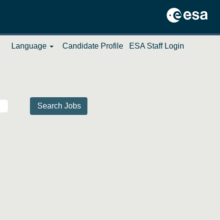
Language
Candidate Profile
ESA Staff Login