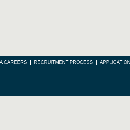
A CAREERS
RECRUITMENT PROCESS
APPLICATIO