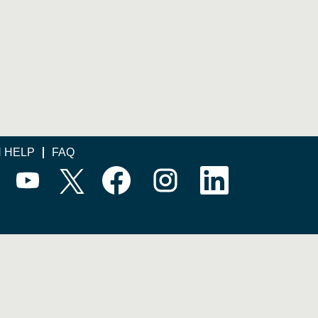
N HELP
FAQ
O
O
O
O
O
p
p
p
p
p
e
e
e
e
e
n
n
n
n
n
s
s
s
s
s
i
i
i
i
i
n
n
n
n
n
a
a
a
a
a
n
n
n
n
n
e
e
e
e
e
w
w
w
w
w
t
t
t
t
t
a
a
a
a
a
b
b
b
b