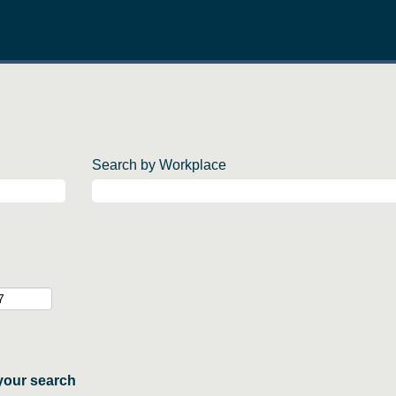
Search by Workplace
your search