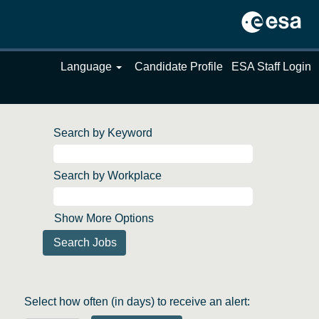
Language
Candidate Profile
ESA Staff Login
Search by Keyword
Search by Workplace
Show More Options
Select how often (in days) to receive an alert: