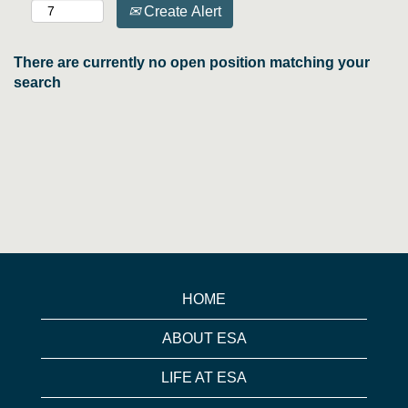
Create Alert
There are currently no open position matching your
search
HOME
ABOUT ESA
LIFE AT ESA