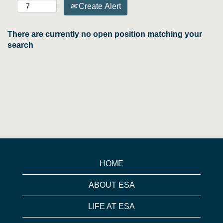
Create Alert
There are currently no open position matching your
search
HOME
ABOUT ESA
LIFE AT ESA