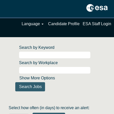
Language
Candidate Profile
ESA Staff Login
Search by Keyword
Search by Workplace
Show More Options
Select how often (in days) to receive an alert: