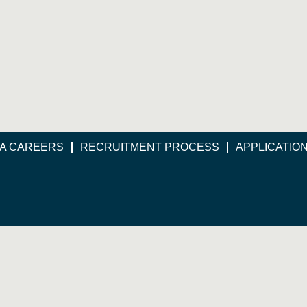
A CAREERS
RECRUITMENT PROCESS
APPLICATIO