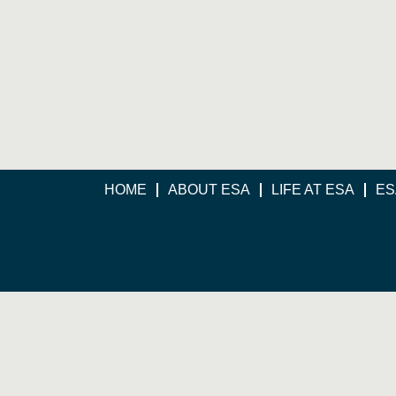
HOME
ABOUT ESA
LIFE AT ESA
ES