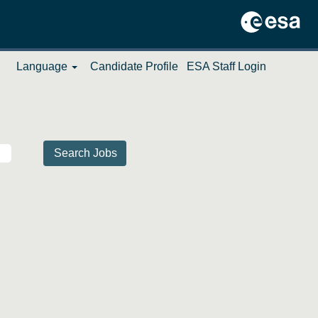
Language
Candidate Profile
ESA Staff Login