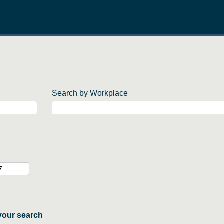
Search by Workplace
your search