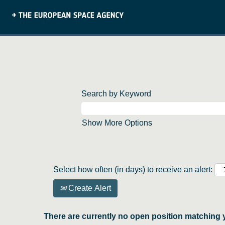
Search by Keyword
Show More Options
Select how often (in days) to receive an alert:
Create Alert
There are currently no open position matching 