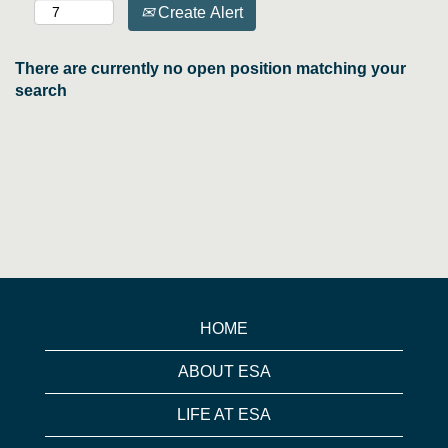
Create Alert
There are currently no open position matching your
search
HOME
ABOUT ESA
LIFE AT ESA