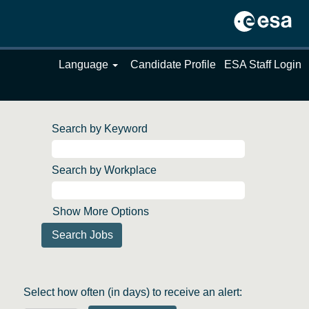
Language
Candidate Profile
ESA Staff Login
Search by Keyword
Search by Workplace
Show More Options
Select how often (in days) to receive an alert: