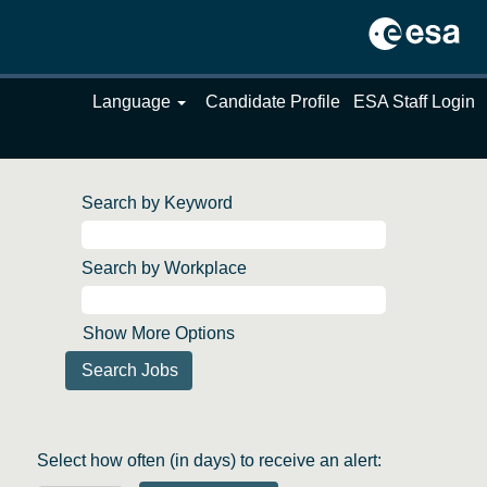
Language
Candidate Profile
ESA Staff Login
Search by Keyword
Search by Workplace
Show More Options
Select how often (in days) to receive an alert: