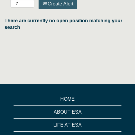
Create Alert
There are currently no open position matching your
search
HOME
ABOUT ESA
LIFE AT ESA