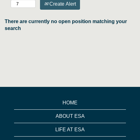
Create Alert
There are currently no open position matching your
search
HOME
ABOUT ESA
LIFE AT ESA