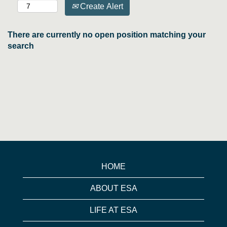
Create Alert
There are currently no open position matching your
search
HOME
ABOUT ESA
LIFE AT ESA