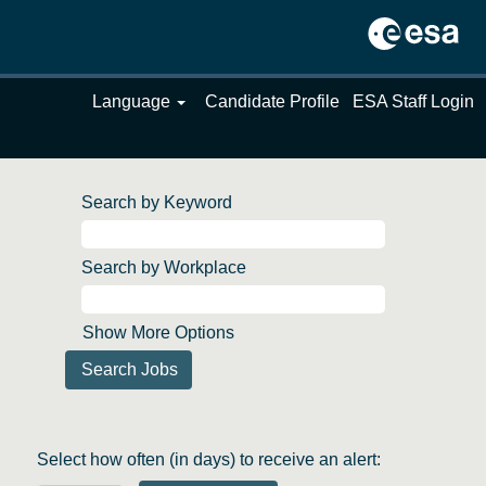
Language
Candidate Profile
ESA Staff Login
Search by Keyword
Search by Workplace
Show More Options
Select how often (in days) to receive an alert: