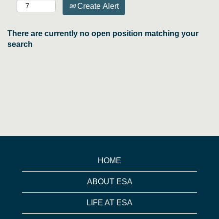
Create Alert
There are currently no open position matching your
search
HOME
ABOUT ESA
LIFE AT ESA