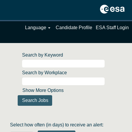
Language
Candidate Profile
ESA Staff Login
Search by Keyword
Search by Workplace
Show More Options
Select how often (in days) to receive an alert: