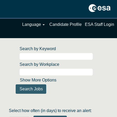
Language
Candidate Profile
ESA Staff Login
Search by Keyword
Search by Workplace
Show More Options
Select how often (in days) to receive an alert: