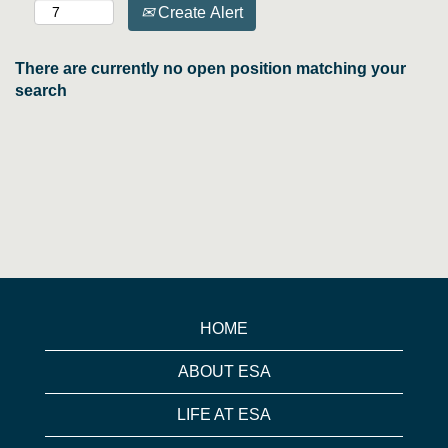
Create Alert
There are currently no open position matching your
search
HOME
ABOUT ESA
LIFE AT ESA