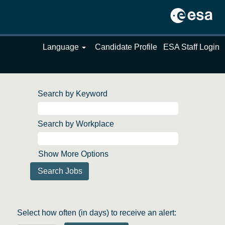
Language
Candidate Profile
ESA Staff Login
Search by Keyword
Search by Workplace
Show More Options
Select how often (in days) to receive an alert: