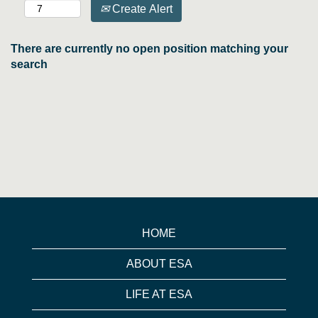
Create Alert
There are currently no open position matching your
search
HOME
ABOUT ESA
LIFE AT ESA