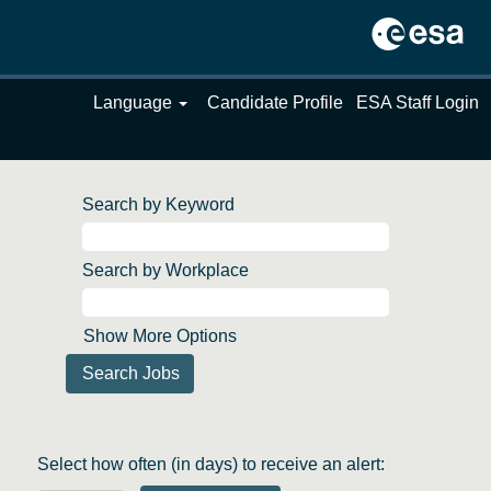
Language
Candidate Profile
ESA Staff Login
Search by Keyword
Search by Workplace
Show More Options
Select how often (in days) to receive an alert: