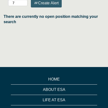
Create Alert
There are currently no open position matching your
search
HOME
ABOUT ESA
LIFE AT ESA