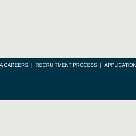
A CAREERS
RECRUITMENT PROCESS
APPLICATIO