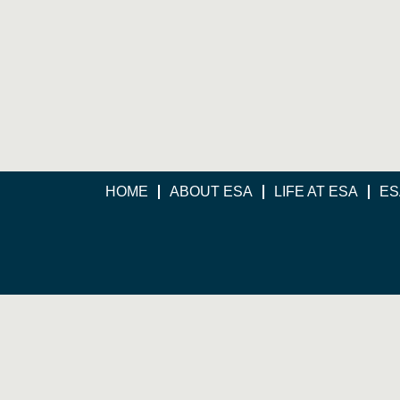
HOME
ABOUT ESA
LIFE AT ESA
ES