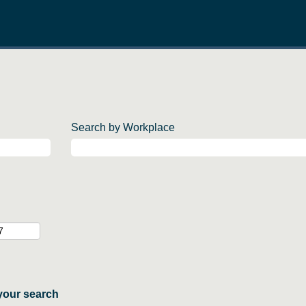
Search by Workplace
your search