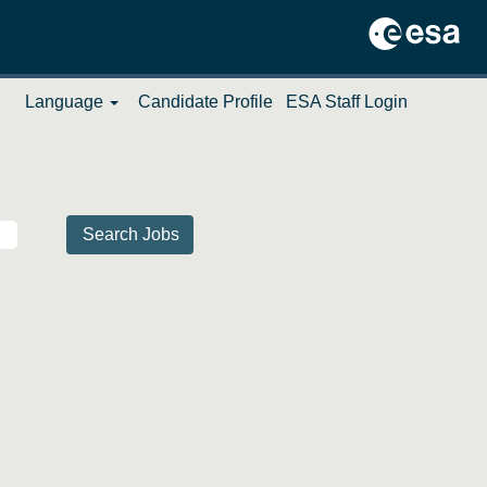
Language
Candidate Profile
ESA Staff Login