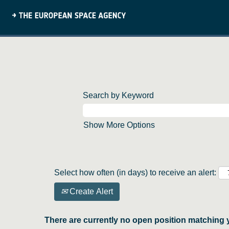
Search by Keyword
Show More Options
Select how often (in days) to receive an alert:
Create Alert
There are currently no open position matching 