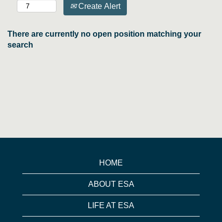
Create Alert
There are currently no open position matching your
search
HOME
ABOUT ESA
LIFE AT ESA