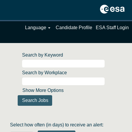
Language
Candidate Profile
ESA Staff Login
Search by Keyword
Search by Workplace
Show More Options
Select how often (in days) to receive an alert: