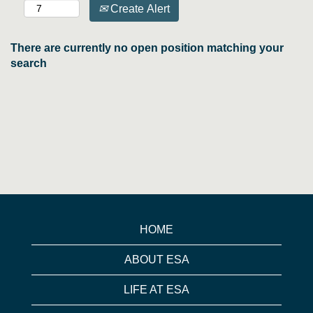
Create Alert
There are currently no open position matching your
search
HOME
ABOUT ESA
LIFE AT ESA