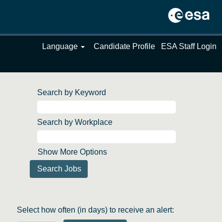
Language
Candidate Profile
ESA Staff Login
Search by Keyword
Search by Workplace
Show More Options
Select how often (in days) to receive an alert: