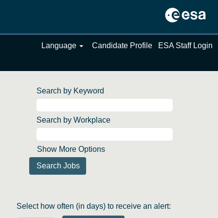
Language
Candidate Profile
ESA Staff Login
Search by Keyword
Search by Workplace
Show More Options
Select how often (in days) to receive an alert: