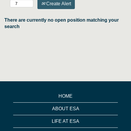
Create Alert
There are currently no open position matching your
search
HOME
ABOUT ESA
LIFE AT ESA