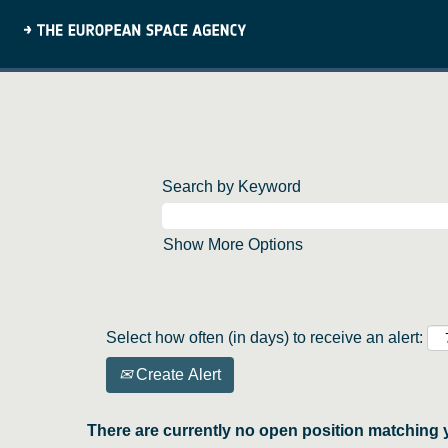
Search by Keyword
Show More Options
Select how often (in days) to receive an alert:
Create Alert
There are currently no open position matching 