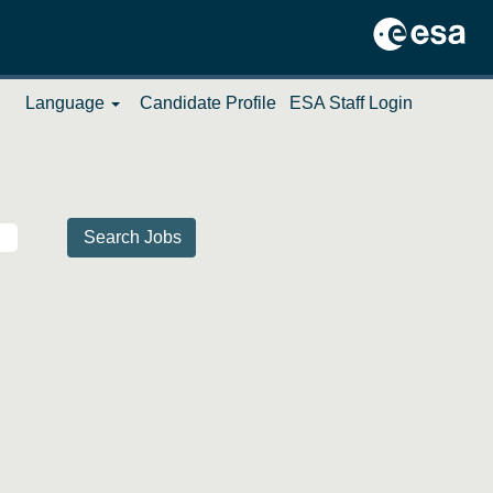
Language
Candidate Profile
ESA Staff Login