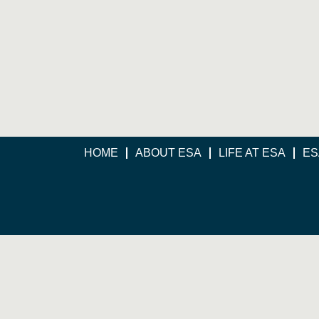
HOME
ABOUT ESA
LIFE AT ESA
ES