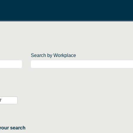
Search by Workplace
your search