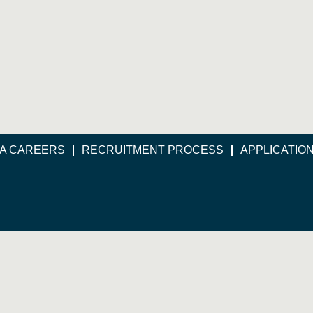
A CAREERS
RECRUITMENT PROCESS
APPLICATIO