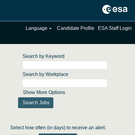
Language
Candidate Profile
ESA Staff Login
Search by Keyword
Search by Workplace
Show More Options
Select how often (in days) to receive an alert: