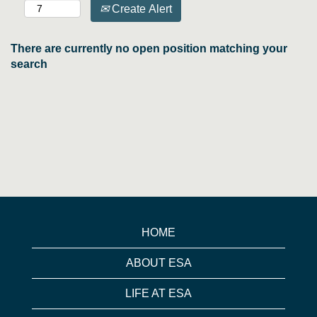
Create Alert
There are currently no open position matching your
search
HOME
ABOUT ESA
LIFE AT ESA