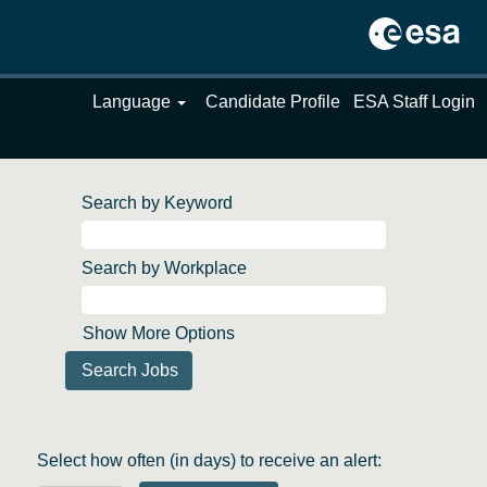
Language
Candidate Profile
ESA Staff Login
Search by Keyword
Search by Workplace
Show More Options
Select how often (in days) to receive an alert: