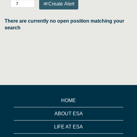
Create Alert
There are currently no open position matching your
search
HOME
ABOUT ESA
LIFE AT ESA