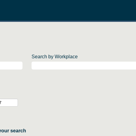
Search by Workplace
your search