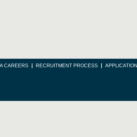
A CAREERS
RECRUITMENT PROCESS
APPLICATIO