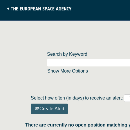
Search by Keyword
Show More Options
Select how often (in days) to receive an alert:
Create Alert
There are currently no open position matching 