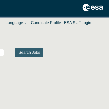
Language
Candidate Profile
ESA Staff Login