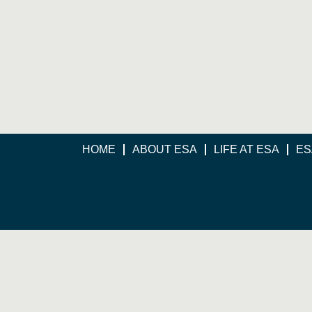
HOME
ABOUT ESA
LIFE AT ESA
ES