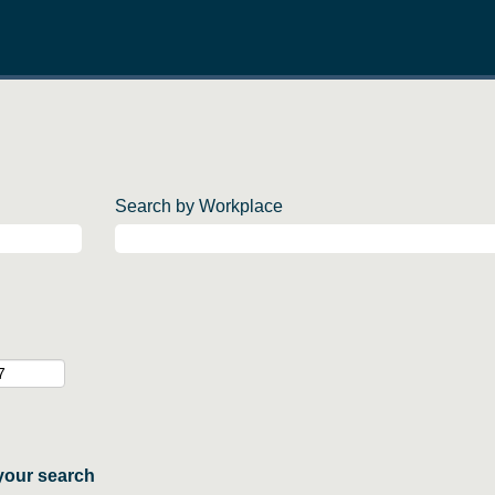
Search by Workplace
your search