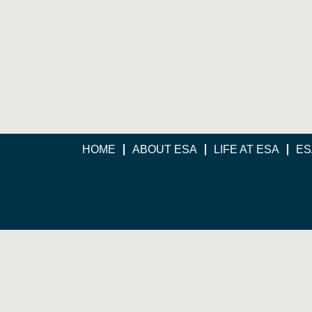
HOME
ABOUT ESA
LIFE AT ESA
ES