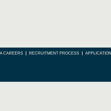
A CAREERS
RECRUITMENT PROCESS
APPLICATIO