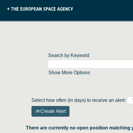
Search by Keyword
Show More Options
Select how often (in days) to receive an alert:
Create Alert
There are currently no open position matching 