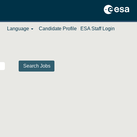
Language
Candidate Profile
ESA Staff Login