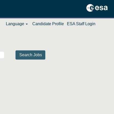
Language
Candidate Profile
ESA Staff Login