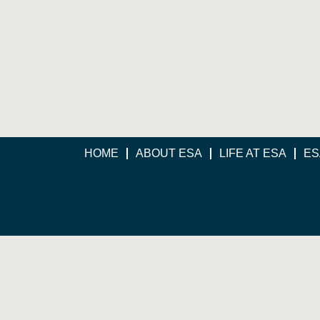
HOME
ABOUT ESA
LIFE AT ESA
ES