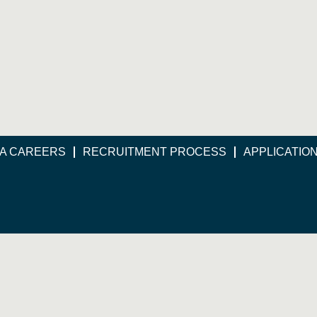
A CAREERS
RECRUITMENT PROCESS
APPLICATIO