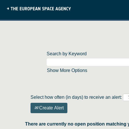
Search by Keyword
Show More Options
Select how often (in days) to receive an alert:
Create Alert
There are currently no open position matching 