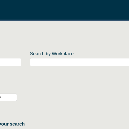
Search by Workplace
your search