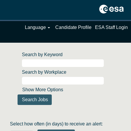
Language
Candidate Profile
ESA Staff Login
Search by Keyword
Search by Workplace
Show More Options
Select how often (in days) to receive an alert: