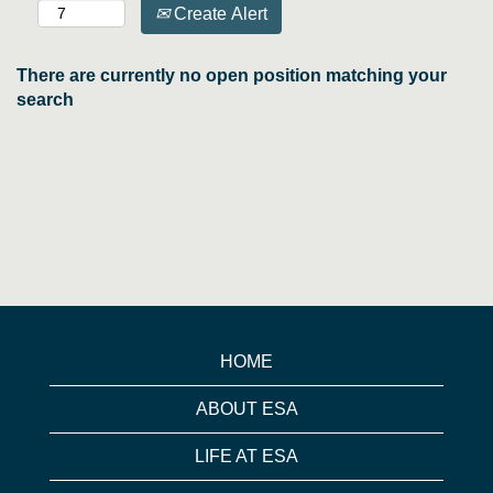
Create Alert
There are currently no open position matching your
search
HOME
ABOUT ESA
LIFE AT ESA