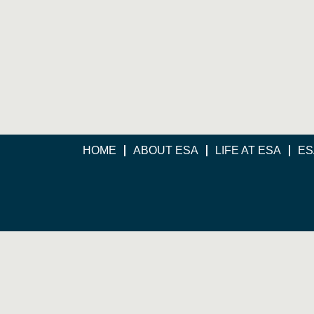
HOME
ABOUT ESA
LIFE AT ESA
ES