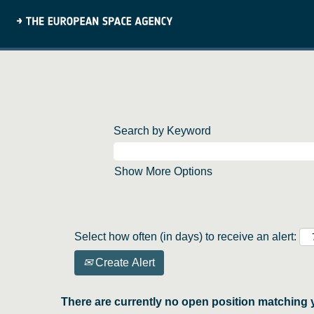
Search by Keyword
Show More Options
Select how often (in days) to receive an alert:
Create Alert
There are currently no open position matching 