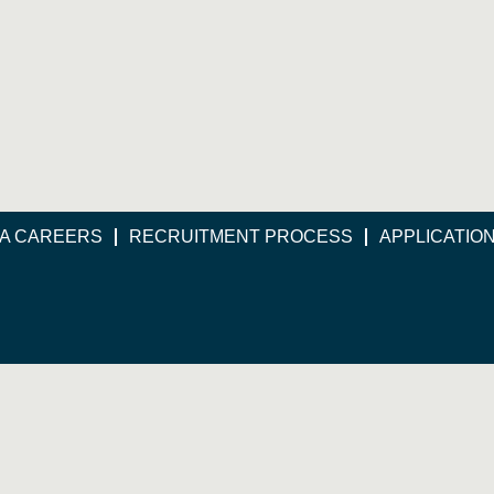
A CAREERS
RECRUITMENT PROCESS
APPLICATIO