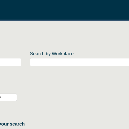
Search by Workplace
your search