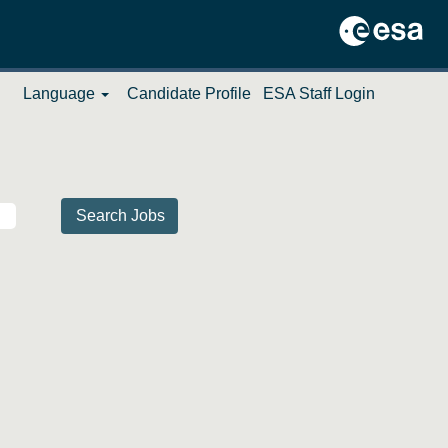
Language
Candidate Profile
ESA Staff Login