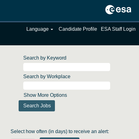
Language
Candidate Profile
ESA Staff Login
Search by Keyword
Search by Workplace
Show More Options
Select how often (in days) to receive an alert: