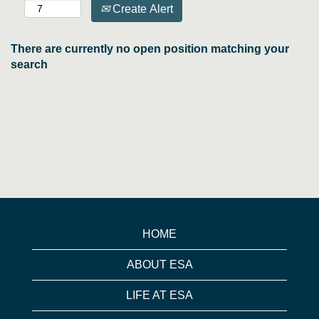
Create Alert
There are currently no open position matching your
search
HOME
ABOUT ESA
LIFE AT ESA