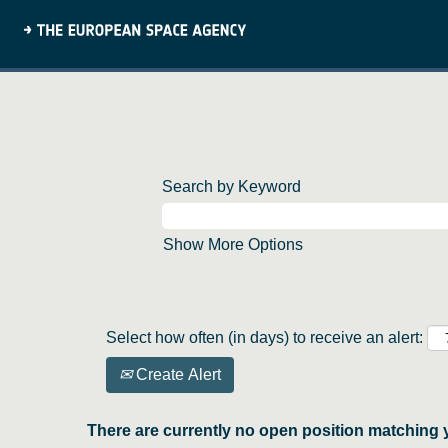
Search by Keyword
Show More Options
Select how often (in days) to receive an alert:
Create Alert
There are currently no open position matching 