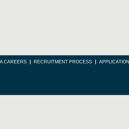
A CAREERS
RECRUITMENT PROCESS
APPLICATIO