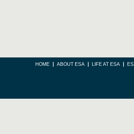
HOME
ABOUT ESA
LIFE AT ESA
ES