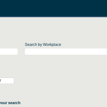
Search by Workplace
your search