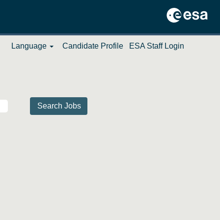
Language
Candidate Profile
ESA Staff Login