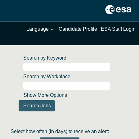
Language
Candidate Profile
ESA Staff Login
Search by Keyword
Search by Workplace
Show More Options
Select how often (in days) to receive an alert: