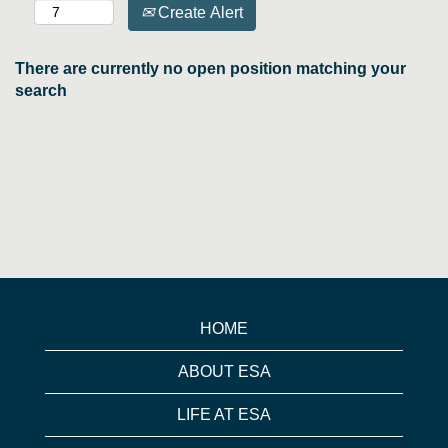
Create Alert
There are currently no open position matching your
search
HOME
ABOUT ESA
LIFE AT ESA