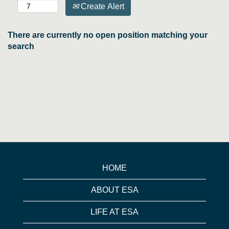
Create Alert
There are currently no open position matching your
search
HOME
ABOUT ESA
LIFE AT ESA