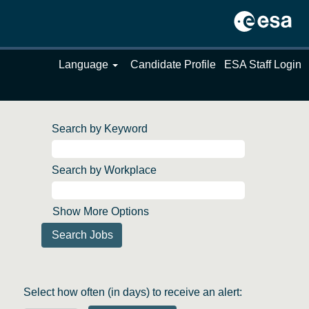
Language
Candidate Profile
ESA Staff Login
Search by Keyword
Search by Workplace
Show More Options
Select how often (in days) to receive an alert: