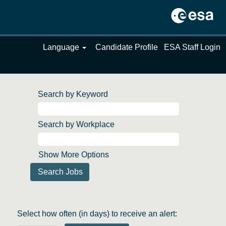
Language
Candidate Profile
ESA Staff Login
Search by Keyword
Search by Workplace
Show More Options
Select how often (in days) to receive an alert: