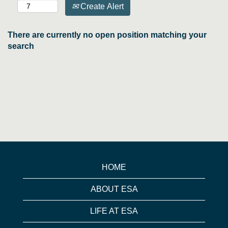
Create Alert
There are currently no open position matching your
search
HOME
ABOUT ESA
LIFE AT ESA