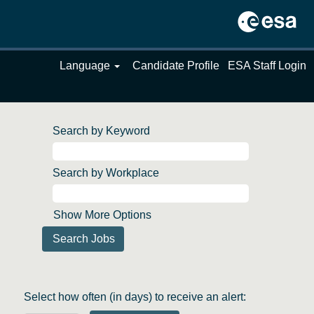
Language
Candidate Profile
ESA Staff Login
Search by Keyword
Search by Workplace
Show More Options
Select how often (in days) to receive an alert: