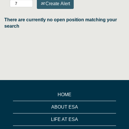
Create Alert
There are currently no open position matching your
search
HOME
ABOUT ESA
LIFE AT ESA