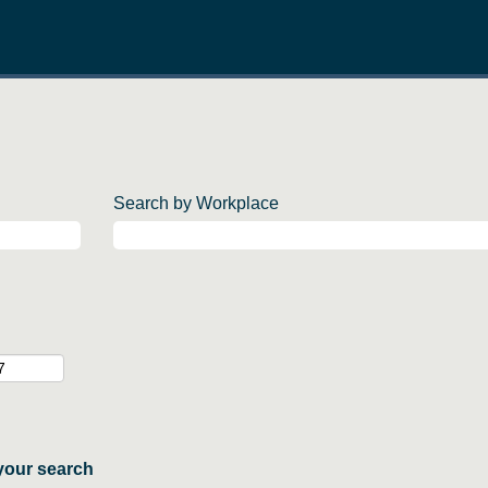
Search by Workplace
your search