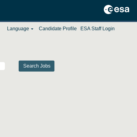
Language
Candidate Profile
ESA Staff Login