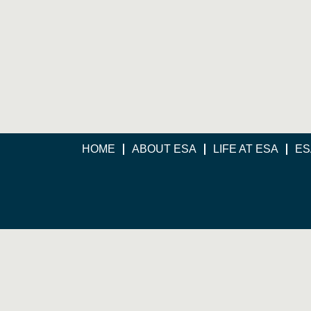
HOME
ABOUT ESA
LIFE AT ESA
ES