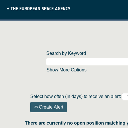
Search by Keyword
Show More Options
Select how often (in days) to receive an alert:
Create Alert
There are currently no open position matching 