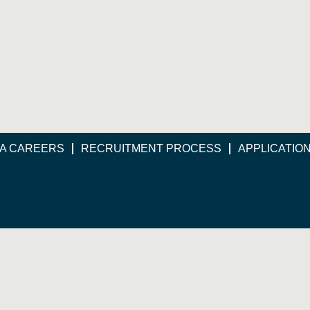
A CAREERS
RECRUITMENT PROCESS
APPLICATIO