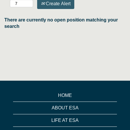
Create Alert
There are currently no open position matching your
search
HOME
ABOUT ESA
LIFE AT ESA