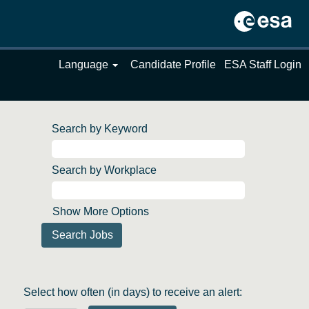
Language
Candidate Profile
ESA Staff Login
Search by Keyword
Search by Workplace
Show More Options
Select how often (in days) to receive an alert: