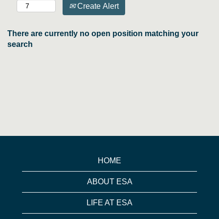
Create Alert
There are currently no open position matching your
search
HOME
ABOUT ESA
LIFE AT ESA