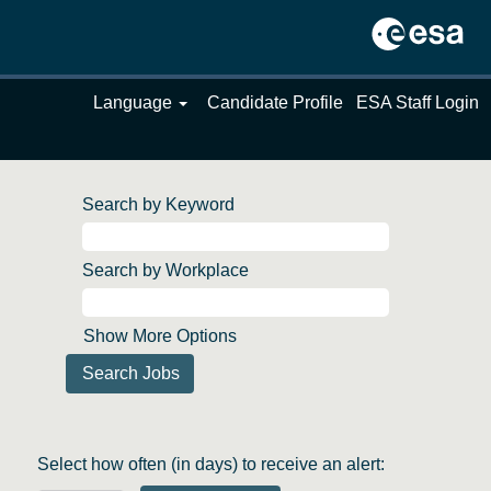
Language
Candidate Profile
ESA Staff Login
Search by Keyword
Search by Workplace
Show More Options
Select how often (in days) to receive an alert: